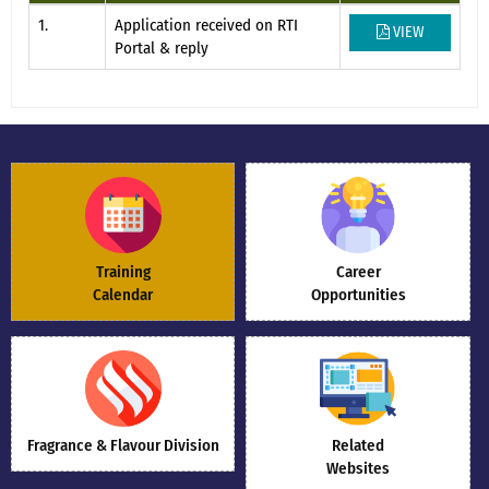
1.
Application received on RTI
VIEW
Portal & reply
Training
Career
Calendar
Opportunities
Fragrance & Flavour Division
Related
Websites