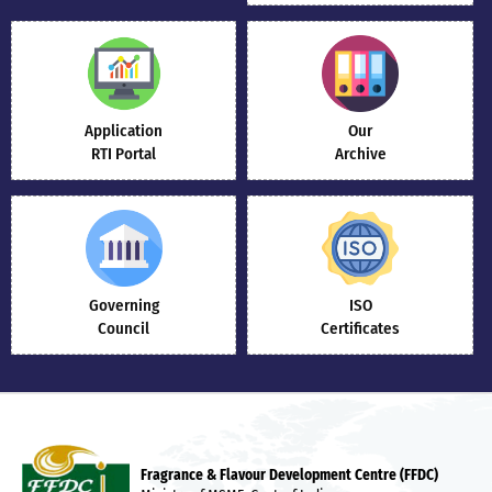
Application
Our
RTI Portal
Archive
Governing
ISO
Council
Certificates
Fragrance & Flavour Development Centre (FFDC)