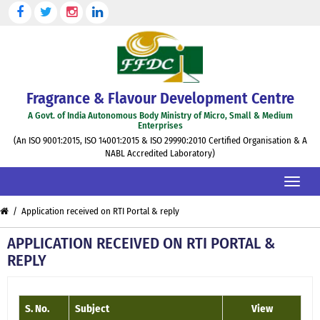
Skip
to
the
content
Fragrance & Flavour Development Centre
A Govt. of India Autonomous Body Ministry of Micro, Small & Medium
Enterprises
(An ISO 9001:2015, ISO 14001:2015 & ISO 29990:2010 Certified Organisation & A
NABL Accredited Laboratory)
Toggle
naviga
/ Application received on RTI Portal & reply
APPLICATION RECEIVED ON RTI PORTAL &
REPLY
S. No.
Subject
View