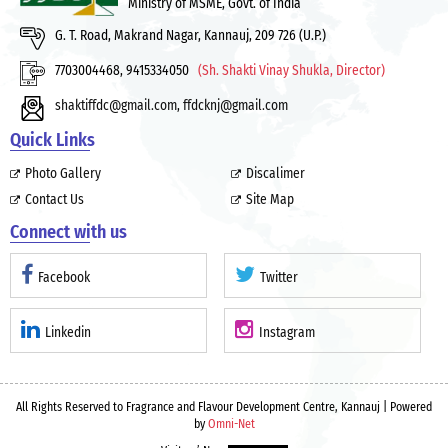
Ministry of MSME, Govt. of India
G. T. Road, Makrand Nagar, Kannauj, 209 726 (U.P.)
7703004468, 9415334050
(Sh. Shakti Vinay Shukla, Director)
shaktiffdc@gmail.com
,
ffdcknj@gmail.com
Quick Links
Photo Gallery
Discalimer
Contact Us
Site Map
Connect with us
Facebook
Twitter
Linkedin
Instagram
All Rights Reserved to Fragrance and Flavour Development Centre, Kannauj | Powered
by
Omni-Net